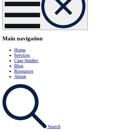
Main navigation
Home
Services
Case Studies
Blog
Resources
About
Search