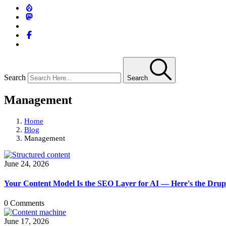
Search
Search
Management
Home
Blog
Management
June 24, 2026
Your Content Model Is the SEO Layer for AI — Here's the Drupa
0 Comments
June 17, 2026