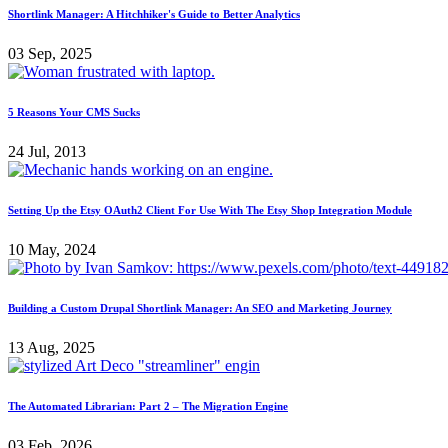
Shortlink Manager: A Hitchhiker's Guide to Better Analytics
03 Sep, 2025
5 Reasons Your CMS Sucks
24 Jul, 2013
Setting Up the Etsy OAuth2 Client For Use With The Etsy Shop Integration Module
10 May, 2024
Building a Custom Drupal Shortlink Manager: An SEO and Marketing Journey
13 Aug, 2025
The Automated Librarian: Part 2 – The Migration Engine
03 Feb, 2026