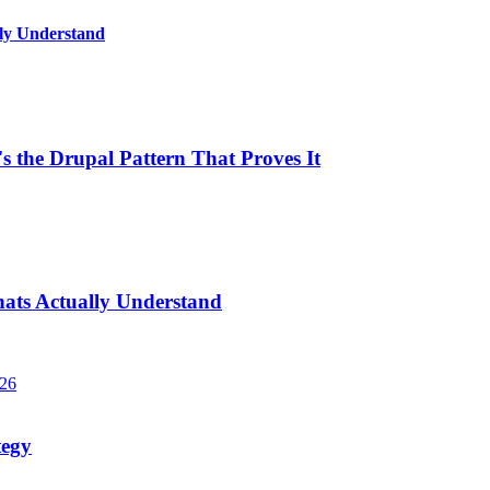
lly Understand
 the Drupal Pattern That Proves It
hats Actually Understand
026
tegy