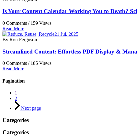
Is Your Content Calendar Working You to Death? Sch
0 Comments /
159 Views
Read More
21 Jul, 2025
By Ron Ferguson
Streamlined Content: Effortless PDF Display & Man
0 Comments /
185 Views
Read More
Pagination
1
2
Next page
Categories
Categories