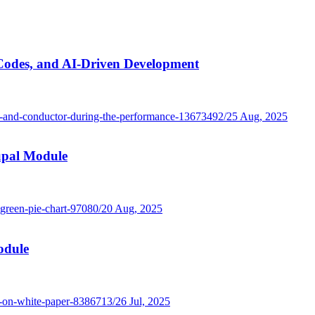
Codes, and AI-Driven Development
25 Aug, 2025
rupal Module
20 Aug, 2025
odule
26 Jul, 2025