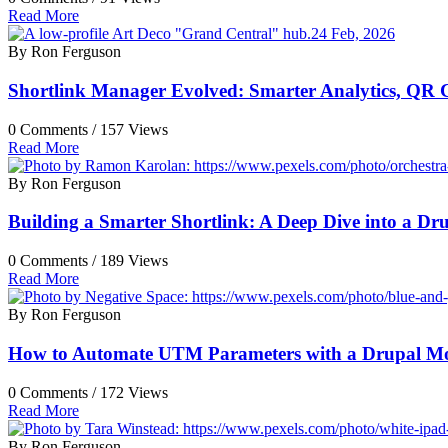
Read More
24 Feb, 2026
By Ron Ferguson
Shortlink Manager Evolved: Smarter Analytics, QR 
0 Comments /
157 Views
Read More
By Ron Ferguson
Building a Smarter Shortlink: A Deep Dive into a D
0 Comments /
189 Views
Read More
By Ron Ferguson
How to Automate UTM Parameters with a Drupal M
0 Comments /
172 Views
Read More
By Ron Ferguson