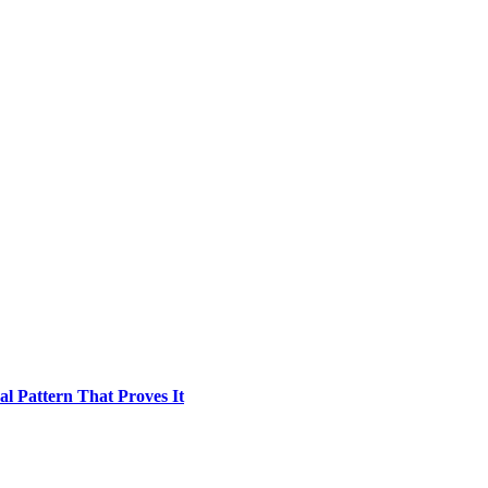
l Pattern That Proves It