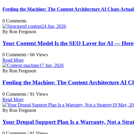
Feeding the Machine: The Content Architecture AI Chats Actua
0 Comments
24 Jun, 2026
By Ron Ferguson
Your Content Model Is the SEO Layer for AI — Here's
0 Comments /
66 Views
Read More
17 Jun, 2026
By Ron Ferguson
Feeding the Machine: The Content Architecture AI C
0 Comments /
91 Views
Read More
19 May, 2
By Ron Ferguson
Your Drupal Support Plan Is a Warranty, Not a Stra
0 Comments /
91 Views