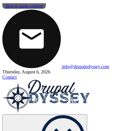
Skip to main content
info@drupalodyssey.com
Thursday, August 6, 2026
Contact