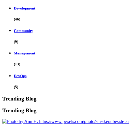
Development
(46)
Community
(9)
Management
(13)
DevOps
(5)
Trending Blog
Trending Blog