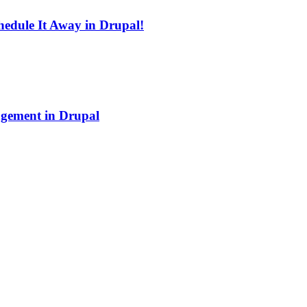
edule It Away in Drupal!
agement in Drupal