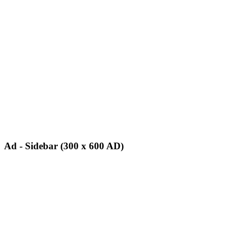
Ad - Sidebar (300 x 600 AD)