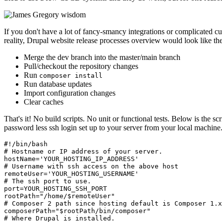
If you don't have a lot of fancy-smancy integrations or complicated 
reality, Drupal website release processes overview would look like th
Merge the dev branch into the master/main branch
Pull/checkout the repository changes
Run
composer install
Run database updates
Import configuration changes
Clear caches
That's it! No build scripts. No unit or functional tests. Below is the s
password less ssh login set up to your server from your local machine
#!/bin/bash

# Hostname or IP address of your server.

hostName='YOUR_HOSTING_IP_ADDRESS'

# Username with ssh access on the above host

remoteUser='YOUR_HOSTING_USERNAME'

# The ssh port to use.

port=YOUR_HOSTING_SSH_PORT

rootPath="/home/$remoteUser"

# Composer 2 path since hosting default is Composer 1.x

composerPath="$rootPath/bin/composer"

# Where Drupal is installed.
