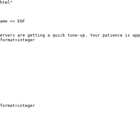
html"

ame << EOF

ervers are getting a quick tune-up. Your patience is app
format=integer

format=integer
