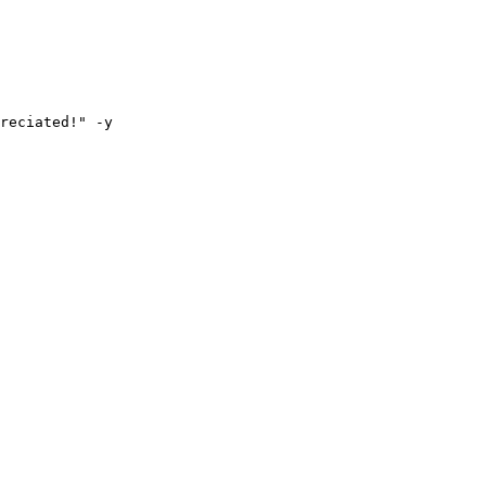
reciated!" -y
