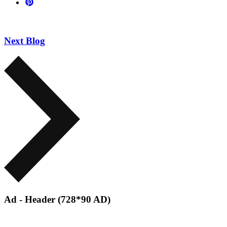
Next Blog
Ad - Header (728*90 AD)