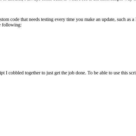
custom code that needs testing every time you make an update, such as a
e following:
cript I cobbled together to just get the job done. To be able to use this 
.