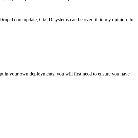
 Drupal core update, CI/CD systems can be overkill in my opinion. In
script in your own deployments, you will first need to ensure you have