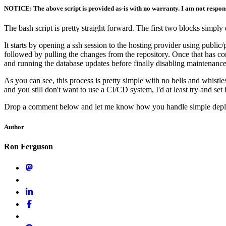
NOTICE: The above script is provided as-is with no warranty. I am not respons
The bash script is pretty straight forward. The first two blocks simply
It starts by opening a ssh session to the hosting provider using publi
followed by pulling the changes from the repository. Once that has co
and running the database updates before finally disabling maintenance
As you can see, this process is pretty simple with no bells and whistl
and you still don't want to use a CI/CD system, I'd at least try and set 
Drop a comment below and let me know how you handle simple deplo
Author
Ron Ferguson