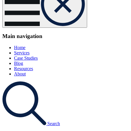
Main navigation
Home
Services
Case Studies
Blog
Resources
About
Search