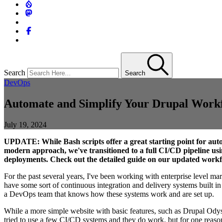
Search
Search
DevOps
Automate and Simplify Your Drupal Workfl
July 19, 2024
UPDATE: While Bash scripts offer a great starting point for aut
modern approach, we've transitioned to a full CI/CD pipeline us
deployments. Check out the detailed guide on our updated work
For the past several years, I've been working with enterprise level ma
have some sort of continuous integration and delivery systems built in
a DevOps team that knows how these systems work and are set up.
While a more simple website with basic features, such as Drupal Odysse
tried to use a few CI/CD systems and they do work, but for one reason o