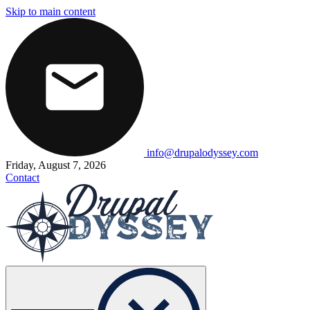
Skip to main content
info@drupalodyssey.com
Friday, August 7, 2026
Contact