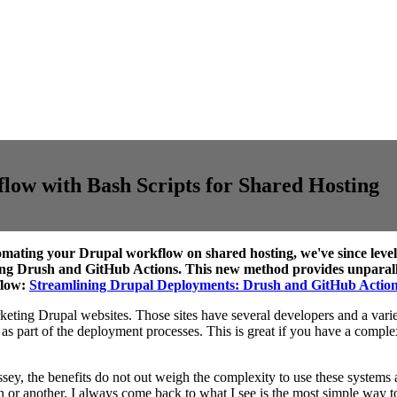
ow with Bash Scripts for Shared Hosting
omating your Drupal workflow on shared hosting, we've since levele
ing Drush and GitHub Actions. This new method provides unparallel
flow:
Streamlining Drupal Deployments: Drush and GitHub Actio
rketing Drupal websites. Those sites have several developers and a variet
 as part of the deployment processes. This is great if you have a comple
y, the benefits do not out weigh the complexity to use these systems and
r another, I always come back to what I see is the most simple way to ju