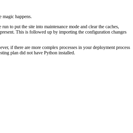
the magic happens.
e run to put the site into maintenance mode and clear the caches,
 present. This is followed up by importing the configuration changes
owever, if there are more complex processes in your deployment process
sting plan did not have Python installed.