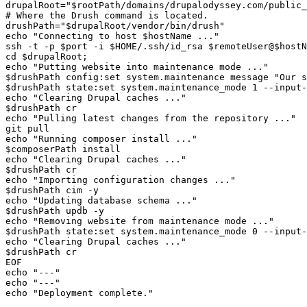
drupalRoot="$rootPath/domains/drupalodyssey.com/public_
# Where the Drush command is located.

drushPath="$drupalRoot/vendor/bin/drush"

echo "Connecting to host $hostName ..."

ssh -t -p $port -i $HOME/.ssh/id_rsa $remoteUser@$hostN
cd $drupalRoot;

echo "Putting website into maintenance mode ..."

$drushPath config:set system.maintenance message "Our s
$drushPath state:set system.maintenance_mode 1 --input-
echo "Clearing Drupal caches ..."

$drushPath cr

echo "Pulling latest changes from the repository ..."

git pull

echo "Running composer install ..."

$composerPath install

echo "Clearing Drupal caches ..."

$drushPath cr

echo "Importing configuration changes ..."

$drushPath cim -y

echo "Updating database schema ..."

$drushPath updb -y

echo "Removing website from maintenance mode ..."

$drushPath state:set system.maintenance_mode 0 --input-
echo "Clearing Drupal caches ..."

$drushPath cr

EOF

echo "---"

echo "---"
