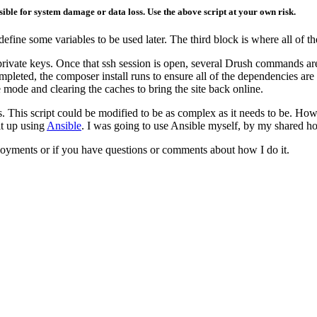
ible for system damage or data loss. Use the above script at your own risk.
 define some variables to be used later. The third block is where all of 
c/private keys. Once that ssh session is open, several Drush commands ar
mpleted, the composer install runs to ensure all of the dependencies are
 mode and clearing the caches to bring the site back online.
es. This script could be modified to be as complex as it needs to be. H
it up using
Ansible
. I was going to use Ansible myself, by my shared ho
yments or if you have questions or comments about how I do it.