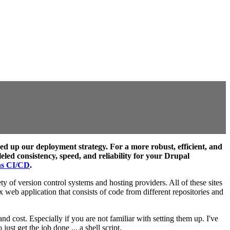
d up our deployment strategy. For a more robust, efficient, and
ed consistency, speed, and reliability for your Drupal
ns CI/CD
.
y of version control systems and hosting providers. All of these sites
x web application that consists of code from different repositories and
 cost. Especially if you are not familiar with setting them up. I've
st get the job done ... a shell script.