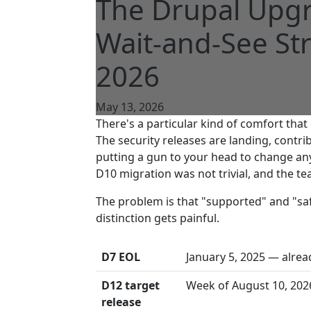
The Drupal Upgr
Wait-and-See Str
2026
May 13, 2026
There's a particular kind of comfort th
The security releases are landing, contr
putting a gun to your head to change an
D10 migration was not trivial, and the t
The problem is that "supported" and "sa
distinction gets painful.
D7 EOL
January 5, 2025 — alre
D12 target
Week of August 10, 202
release