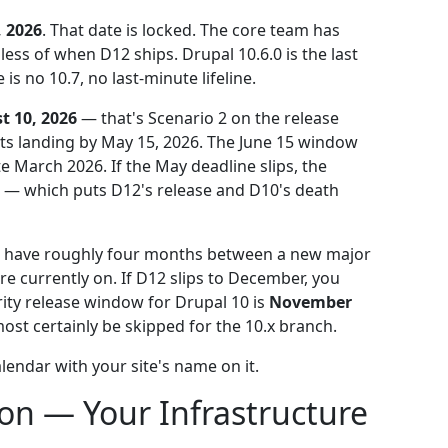
 2026
. That date is locked. The core team has
less of when D12 ships. Drupal 10.6.0 is the last
s no 10.7, no last-minute lifeline.
t 10, 2026
— that's Scenario 2 on the release
ts landing by May 15, 2026. The June 15 window
ate March 2026. If the May deadline slips, the
— which puts D12's release and D10's death
ou have roughly four months between a new major
re currently on. If D12 slips to December, you
rity release window for Drupal 10 is
November
st certainly be skipped for the 10.x branch.
calendar with your site's name on it.
ion — Your Infrastructure