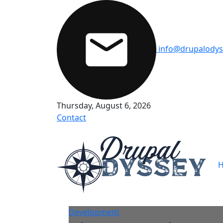
Skip to main content
info@drupalodys
Thursday, August 6, 2026
Contact
M
Development