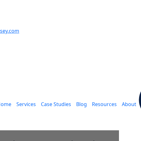
sey.com
ain navigation
Home
Services
Case Studies
Blog
Resources
About
A