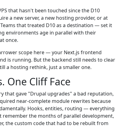
VPS that hasn't been touched since the D10
ire a new server, a new hosting provider, or at
 Teams that treated D10 as a destination — set it
ing environments age in parallel with their
at once.
rrower scope here — your Next.js frontend
d is running. But the backend still needs to clear
ill a hosting rethink, just a smaller one.
. One Cliff Face
ry that gave "Drupal upgrades" a bad reputation,
 required near-complete module rewrites because
amentally. Hooks, entities, routing — everything
it remember the months of parallel development,
er, the custom code that had to be rebuilt from