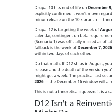
Drupal 10 hits end of life on
December 9,
explicitly confirmed it won't move regard
minor release on the 10.x branch — there i
Drupal 12 is targeting the week of
Augus
calendar, contingent on beta requiremen
(Scenario 1) was officially missed as of l
fallback is the week of
December 7, 2026
within two days of each other.
Do that math. If D12 ships in August, y
release and the death of the version you'
might get a week. The practical last secu
2026
— the December 16 window will almo
This is not a theoretical squeeze. It is a 
D12 Isn't a Reinvent