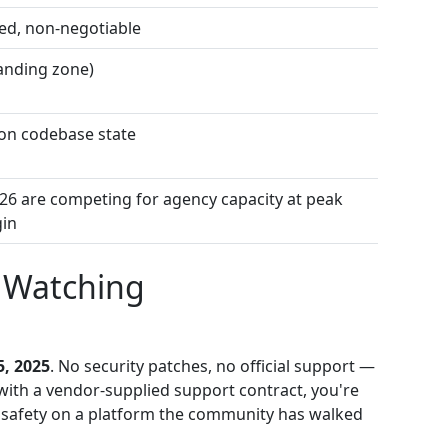
ed, non-negotiable
landing zone)
on codebase state
26 are competing for agency capacity at peak
in
t Watching
5, 2025
. No security patches, no official support —
rk with a vendor-supplied support contract, you're
 of safety on a platform the community has walked