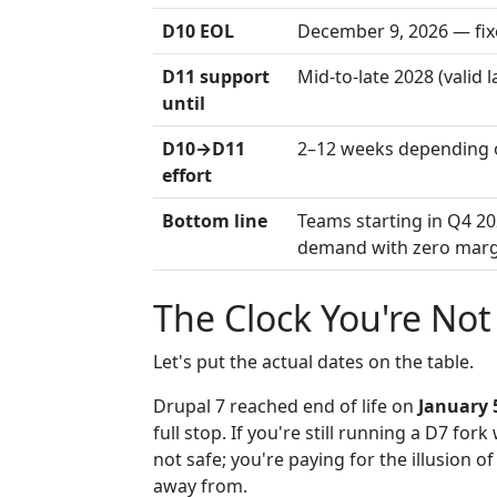
D10 EOL
December 9, 2026 — fix
D11 support
Mid-to-late 2028 (valid 
until
D10→D11
2–12 weeks depending 
effort
Bottom line
Teams starting in Q4 20
demand with zero marg
The Clock You're No
Let's put the actual dates on the table.
Drupal 7 reached end of life on
January 
full stop. If you're still running a D7 fo
not safe; you're paying for the illusion
away from.