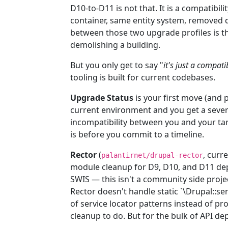
D10-to-D11 is not that. It is a compatibi
container, same entity system, removed d
between those two upgrade profiles is t
demolishing a building.
But you only get to say "
it's just a compati
tooling is built for current codebases.
Upgrade Status
is your first move (and p
current environment and you get a sever
incompatibility between you and your targ
is before you commit to a timeline.
Rector
(
, curr
palantirnet/drupal-rector
module cleanup for D9, D10, and D11 dep
SWIS — this isn't a community side projec
Rector doesn't handle static `\Drupal::ser
of service locator patterns instead of pr
cleanup to do. But for the bulk of API dep