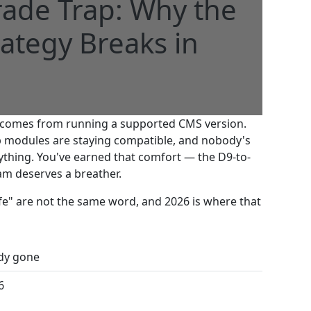
ade Trap: Why the
ategy Breaks in
at comes from running a supported CMS version.
ib modules are staying compatible, and nobody's
ything. You've earned that comfort — the D9-to-
eam deserves a breather.
A
fe" are not the same word, and 2026 is where that
ady gone
6