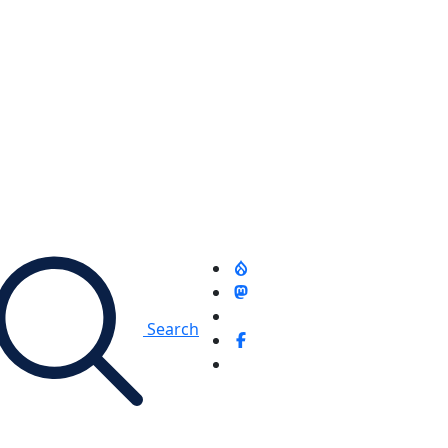
Search
d - Sidebar (300 x 600 AD)