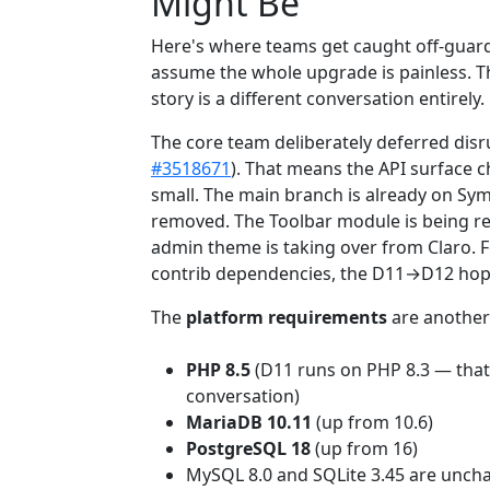
Might Be
Here's where teams get caught off-guard
assume the whole upgrade is painless. Th
story is a different conversation entirely.
The core team deliberately deferred disr
#3518671
). That means the API surface
small. The main branch is already on Sy
removed. The Toolbar module is being re
admin theme is taking over from Claro. 
contrib dependencies, the D11→D12 hop is
The
platform requirements
are another
PHP 8.5
(D11 runs on PHP 8.3 — that'
conversation)
MariaDB 10.11
(up from 10.6)
PostgreSQL 18
(up from 16)
MySQL 8.0 and SQLite 3.45 are unc