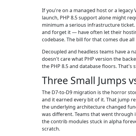
If you're on a managed host or a legacy 
launch, PHP 8.5 support alone might requ
minimum a serious infrastructure ticket.
and forget it — have often let their host
codebase. The bill for that comes due all 
Decoupled and headless teams have a na
doesn't care what PHP version the backen
the PHP 8.5 and database floors. That's st
Three Small Jumps vs
The D7-to-D9 migration is the horror sto
and it earned every bit of it. That jump
the underlying architecture changed fund
was different. Teams that went through 
the contrib modules stuck in alpha forev
scratch.