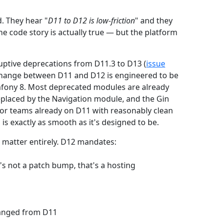
. They hear "
D11 to D12 is low-friction
" and they
e code story is actually true — but the platform
uptive deprecations from D11.3 to D13 (
issue
 change between D11 and D12 is engineered to be
mfony 8. Most deprecated modules are already
placed by the Navigation module, and the Gin
For teams already on D11 with reasonably clean
 exactly as smooth as it's designed to be.
 matter entirely. D12 mandates:
s not a patch bump, that's a hosting
hanged from D11