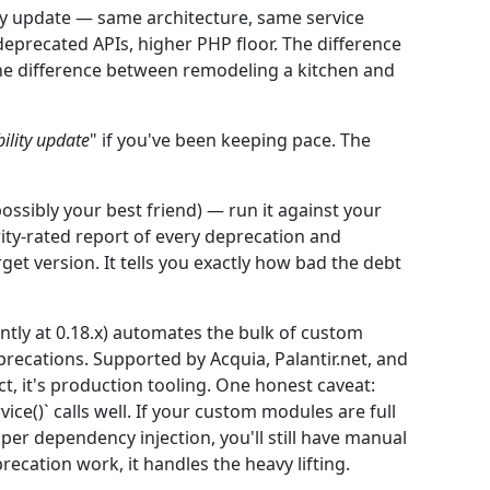
lity update — same architecture, same service
eprecated APIs, higher PHP floor. The difference
he difference between remodeling a kitchen and
bility update
" if you've been keeping pace. The
ossibly your best friend) — run it against your
ity-rated report of every deprecation and
et version. It tells you exactly how bad the debt
ently at 0.18.x) automates the bulk of custom
recations. Supported by Acquia, Palantir.net, and
t, it's production tooling. One honest caveat:
vice()` calls well. If your custom modules are full
oper dependency injection, you'll still have manual
recation work, it handles the heavy lifting.