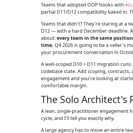
Teams that adopted OOP hooks with
#[L
partial D11/D12 compatibility baked in. T
Teams that didn't? They're staring at a t
D12 — with a hard December deadline. A
about:
every team in the same position 
time.
Q4 2026 is going to be a seller's ma
your procurement conversation in October
A well-scoped D10 > D11 migration runs
codebase state. Add scoping, contracts,
engagement and you're looking at starti
comfortable margin.
The Solo Architect's
A lean, single-practitioner engagement h
cycle, and I'll tell you exactly why.
A large agency has to move an entire tea