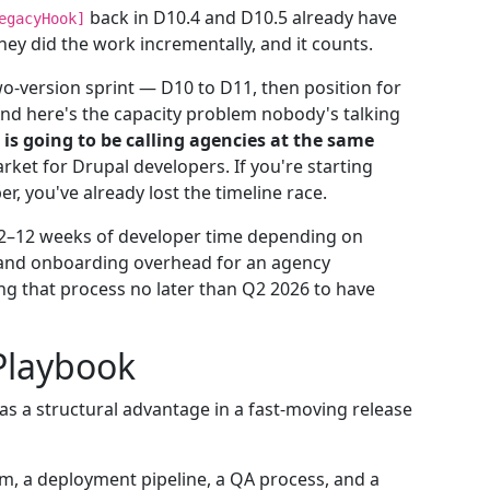
back in D10.4 and D10.5 already have
egacyHook]
hey did the work incrementally, and it counts.
wo-version sprint — D10 to D11, then position for
nd here's the capacity problem nobody's talking
is going to be calling agencies at the same
rket for Drupal developers. If you're starting
, you've already lost the timeline race.
 2–12 weeks of developer time depending on
 and onboarding overhead for an agency
ng that process no later than Q2 2026 to have
 Playbook
as a structural advantage in a fast-moving release
m, a deployment pipeline, a QA process, and a