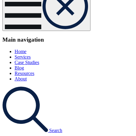
Main navigation
Home
Services
Case Studies
Blog
Resources
About
Search