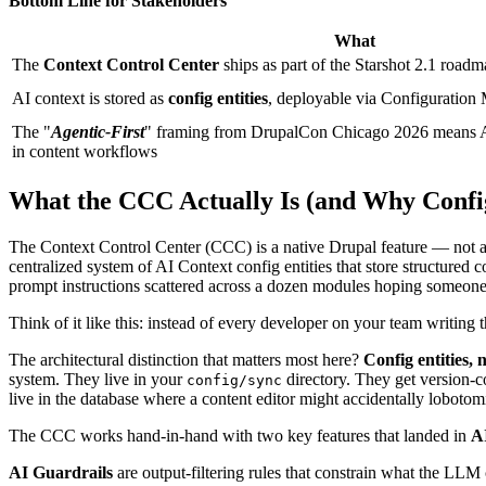
Bottom Line for Stakeholders
What
The
Context Control Center
ships as part of the Starshot 2.1 roadm
AI context is stored as
config entities
, deployable via Configuratio
The "
Agentic-First
" framing from DrupalCon Chicago 2026 means AI a
in content workflows
What the CCC Actually Is (and Why Config
The Context Control Center (CCC) is a native Drupal feature — not a co
centralized system of AI Context config entities that store structured 
prompt instructions scattered across a dozen modules hoping someone
Think of it like this: instead of every developer on your team writing
The architectural distinction that matters most here?
Config entities, n
system. They live in your
directory. They get version-c
config/sync
live in the database where a content editor might accidentally lobotomi
The CCC works hand-in-hand with two key features that landed in
A
AI Guardrails
are output-filtering rules that constrain what the LL