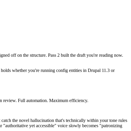
gned off on the structure. Pass 2 built the draft you're reading now.
le holds whether you're running config entities in Drupal 11.3 or
man review. Full automation. Maximum efficiency.
catch the novel hallucination that's technically within your tone rules
our "authoritative yet accessible" voice slowly becomes "patronizing