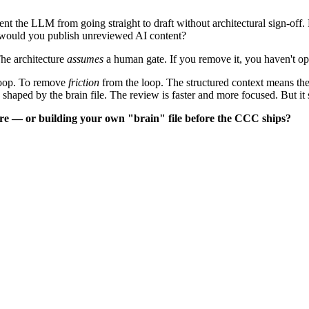
ent the LLM from going straight to draft without architectural sign-off.
would you publish unreviewed AI content?
he architecture
assumes
a human gate. If you remove it, you haven't op
loop. To remove
friction
from the loop. The structured context means the
shaped by the brain file. The review is faster and more focused. But it s
re — or building your own "brain" file before the CCC ships?