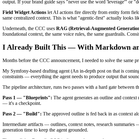
output. If your brand guide says "never use the word 'leverage'" or "do
Field Widget Actions
let AI actions fire directly from entity form fi
same centralized context. This is what "agentic-first" actually looks l
Underneath, the CCC uses
RAG (Retrieval-Augmented Generation)
foundational context, the same voice rules, the same guardrails. Consis
I Already Built This — With Markdown and
Months before the CCC announcement, I needed to solve the same probl
My Symfony-based drafting agent (An in-depth post on that is coming s
constraints — everything the agent needs to produce output that sounds
The pipeline architecture, runs two passes with a hard gate between t
Pass 1 — "Blueprints":
The agent generates an outline and context no
— it's a checkpoint.
Pass 2 — "Build":
The approved outline is fed back in as context alon
Intermediate artifacts — outlines, context notes, research summaries 
generation time to keep the agent grounded.