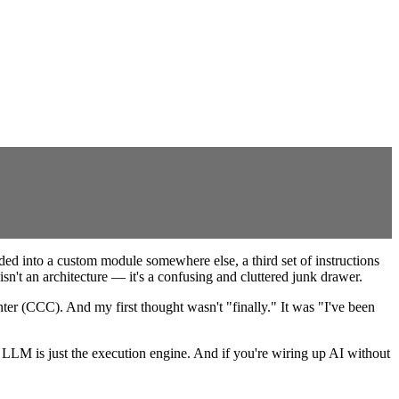
ed into a custom module somewhere else, a third set of instructions
sn't an architecture — it's a confusing and cluttered junk drawer.
er (CCC). And my first thought wasn't "finally." It was "I've been
 LLM is just the execution engine. And if you're wiring up AI without