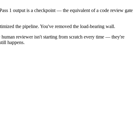
 Pass 1 output is a checkpoint — the equivalent of a code review gate
timized the pipeline. You've removed the load-bearing wall.
 human reviewer isn't starting from scratch every time — they're
till happens.