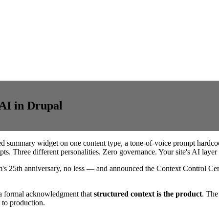
AI in Drupal
ed summary widget on one content type, a tone-of-voice prompt hardcod
s. Three different personalities. Zero governance. Your site's AI layer i
's 25th anniversary, no less — and announced the Context Control Cent
's a formal acknowledgment that
structured context is the product
. The
 to production.