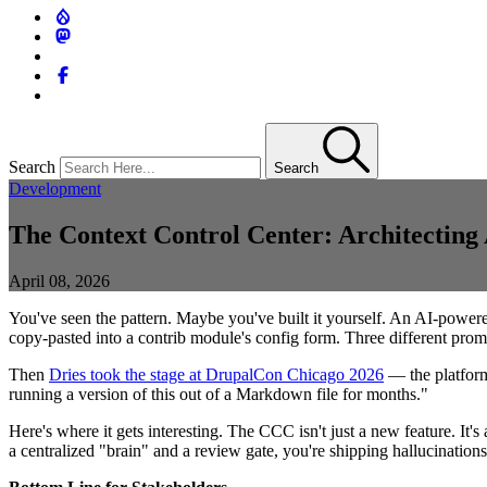
Search
Search
Development
The Context Control Center: Architecting 
April 08, 2026
You've seen the pattern. Maybe you've built it yourself. An AI-power
copy-pasted into a contrib module's config form. Three different prompt
Then
Dries took the stage at DrupalCon Chicago 2026
— the platform
running a version of this out of a Markdown file for months."
Here's where it gets interesting. The CCC isn't just a new feature. It
a centralized "brain" and a review gate, you're shipping hallucinations