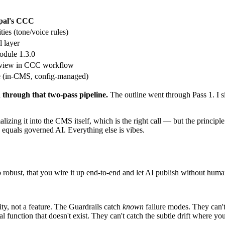
pal's CCC
ties (tone/voice rules)
l layer
odule 1.3.0
eview in CCC workflow
e (in-CMS, config-managed)
 through that two-pass pipeline.
The outline went through Pass 1. I si
malizing it into the CMS itself, which is the right call — but the princip
 equals governed AI. Everything else is vibes.
so robust, that you wire it up end-to-end and let AI publish without hu
ty, not a feature. The Guardrails catch
known
failure modes. They can't 
l function that doesn't exist. They can't catch the subtle drift where y