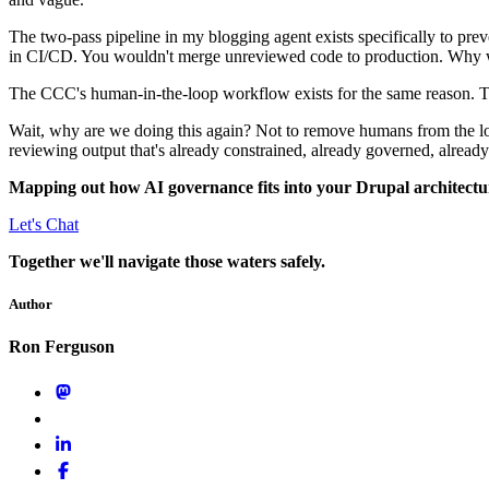
The two-pass pipeline in my blogging agent exists specifically to prev
in CI/CD. You wouldn't merge unreviewed code to production. Why 
The CCC's human-in-the-loop workflow exists for the same reason. T
Wait, why are we doing this again? Not to remove humans from the 
reviewing output that's already constrained, already governed, already 
Mapping out how AI governance fits into your Drupal architectu
Let's Chat
Together we'll navigate those waters safely.
Author
Ron Ferguson