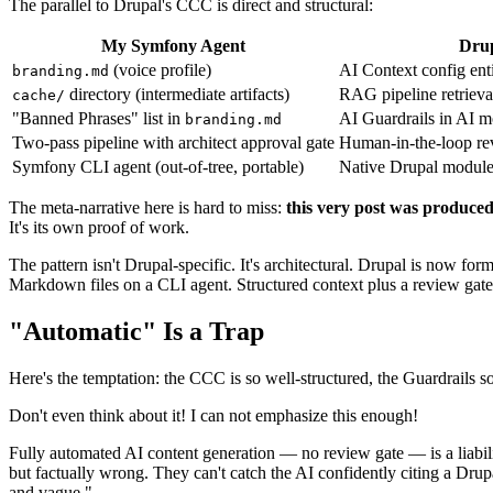
The parallel to Drupal's CCC is direct and structural:
My Symfony Agent
Dru
(voice profile)
AI Context config enti
branding.md
directory (intermediate artifacts)
RAG pipeline retrieva
cache/
"Banned Phrases" list in
AI Guardrails in AI m
branding.md
Two-pass pipeline with architect approval gate
Human-in-the-loop r
Symfony CLI agent (out-of-tree, portable)
Native Drupal modul
The meta-narrative here is hard to miss:
this very post was produced
It's its own proof of work.
The pattern isn't Drupal-specific. It's architectural. Drupal is now for
Markdown files on a CLI agent. Structured context plus a review gate
"Automatic" Is a Trap
Here's the temptation: the CCC is so well-structured, the Guardrails 
Don't even think about it! I can not emphasize this enough!
Fully automated AI content generation — no review gate — is a liabili
but factually wrong. They can't catch the AI confidently citing a Drupa
and vague."