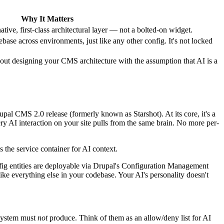
Why It Matters
ive, first-class architectural layer — not a bolted-on widget.
base across environments, just like any other config. It's not locked
about designing your CMS architecture with the assumption that AI is a
pal CMS 2.0 release (formerly known as Starshot). At its core, it's a
ery AI interaction on your site pulls from the same brain. No more per-
 the service container for AI context.
fig entities are deployable via Drupal's Configuration Management
ke everything else in your codebase. Your AI's personality doesn't
 system must
not
produce. Think of them as an allow/deny list for AI