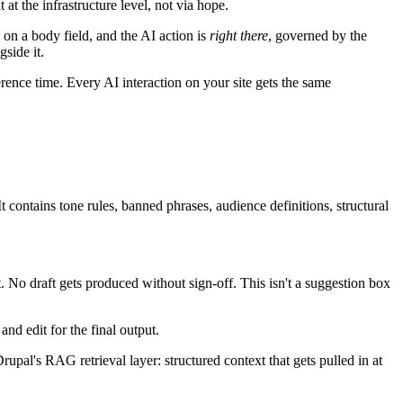
at the infrastructure level, not via hope.
 on a body field, and the AI action is
right there
, governed by the
side it.
ference time. Every AI interaction on your site gets the same
It contains tone rules, banned phrases, audience definitions, structural
. No draft gets produced without sign-off. This isn't a suggestion box
and edit for the final output.
Drupal's RAG retrieval layer: structured context that gets pulled in at