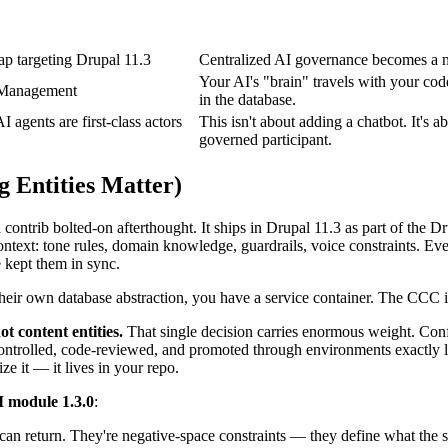
ap targeting Drupal 11.3
Centralized AI governance becomes a nat
Your AI's "brain" travels with your code
n Management
in the database.
gents are first-class actors
This isn't about adding a chatbot. It's 
governed participant.
 Entities Matter)
ntrib bolted-on afterthought. It ships in Drupal 11.3 as part of the Dru
context: tone rules, domain knowledge, guardrails, voice constraints. Ev
 kept them in sync.
 their own database abstraction, you have a service container. The CCC is
ot content entities.
That single decision carries enormous weight. Con
ontrolled, code-reviewed, and promoted through environments exactly li
ze it — it lives in your repo.
I module 1.3.0
:
M can return. They're negative-space constraints — they define what the