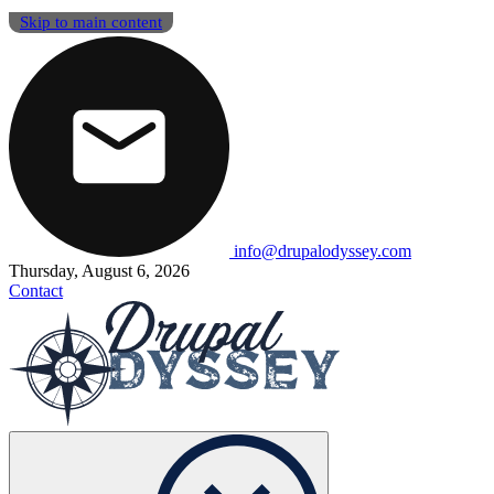
Skip to main content
info@drupalodyssey.com
Thursday, August 6, 2026
Contact