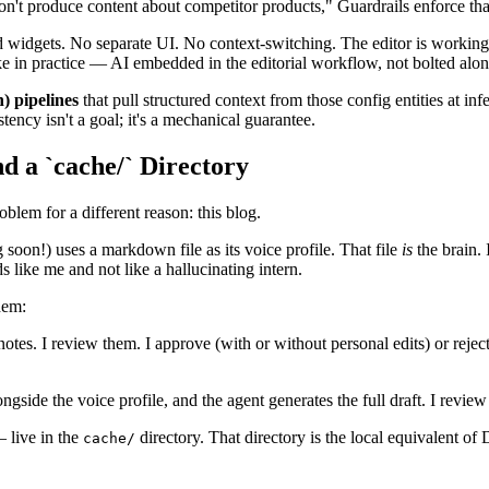
n't produce content about competitor products," Guardrails enforce that 
eld widgets. No separate UI. No context-switching. The editor is working
ike in practice — AI embedded in the editorial workflow, not bolted along
 pipelines
that pull structured context from those config entities at in
tency isn't a goal; it's a mechanical guarantee.
 a `cache/` Directory
em for a different reason: this blog.
oon!) uses a markdown file as its voice profile. That file
is
the brain. 
 like me and not like a hallucinating intern.
hem:
tes. I review them. I approve (with or without personal edits) or reject
gside the voice profile, and the agent generates the full draft. I review 
— live in the
directory. That directory is the local equivalent of 
cache/