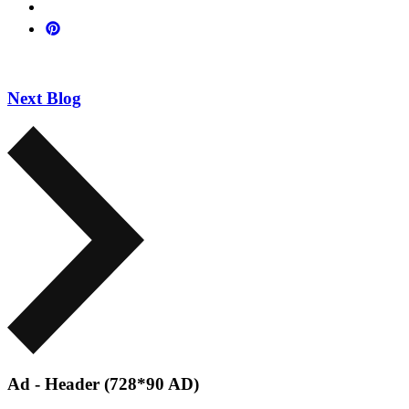
Next Blog
Ad - Header (728*90 AD)